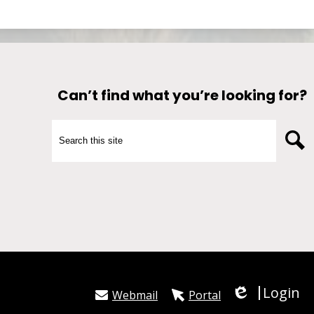
Can’t find what you’re looking for?
Search
S
Login
Webmail
Portal
Edlio